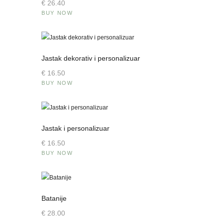
€
26
.
40
BUY NOW
Jastak dekorativ i personalizuar
€
16
.
50
BUY NOW
Jastak i personalizuar
€
16
.
50
BUY NOW
Batanije
€
28
.
00