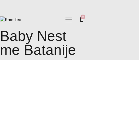
0
Baby Nest
BALLINA
me Batanije
RRETH NESH
SHOP
BLOG
KARRIERA
KONTAKT