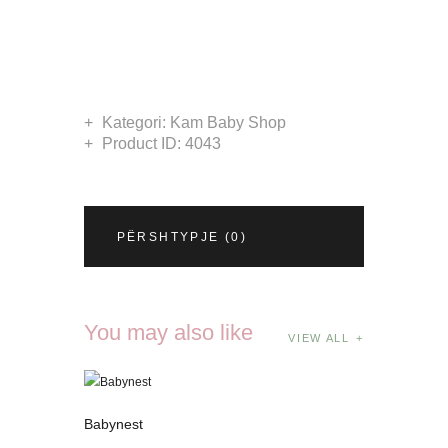
Kategori:
Kam Baby Shop
Product ID:
4043
PËRSHTYPJE (0)
You may also like
VIEW ALL
Babynest